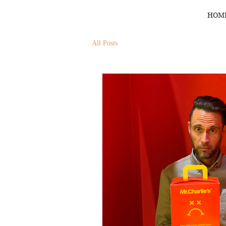
HOM
All Posts