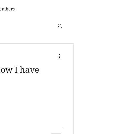
embers
ow I have