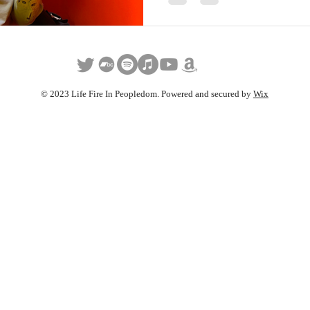
© 2023 Life Fire In Peopledom. Powered and secured by
Wix