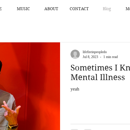
E
MUSIC
ABOUT
CONTACT
Blog
M
lifefireinpeopledo
Jul 8, 2023
1 min read
Sometimes I Kn
Mental Illness
yeah